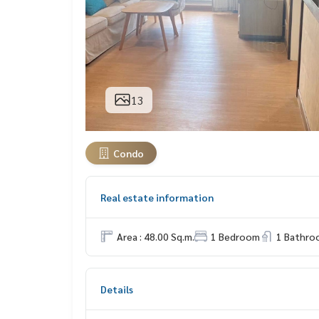
13
Condo
Real estate information
Area : 48.00 Sq.m.
1 Bedroom
1 Bathro
Details