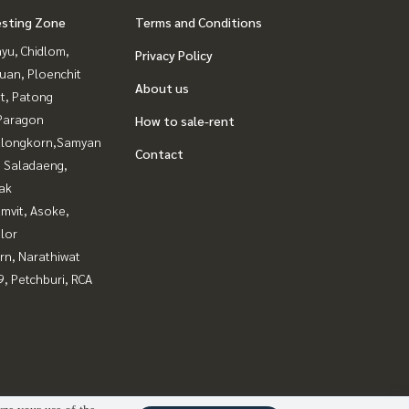
esting Zone
Terms and Conditions
yu, Chidlom,
Privacy Policy
uan, Ploenchit
About us
t, Patong
Paragon
How to sale-rent
alongkorn,Samyan
Contact
, Saladaeng,
ak
mvit, Asoke,
lor
rn, Narathiwat
, Petchburi, RCA