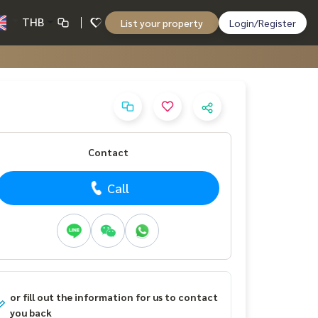
THB
List your property
Login/Register
Contact
Call
or fill out the information for us to contact
you back