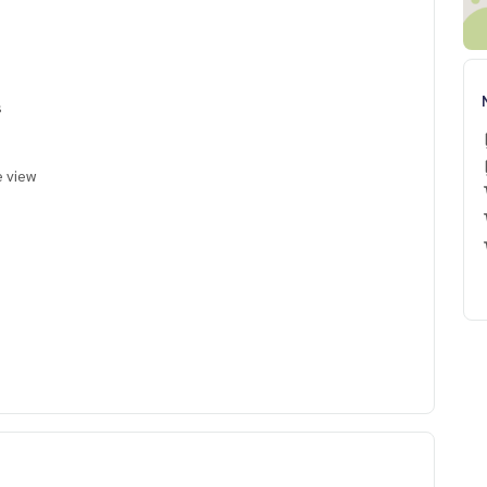
s
e view