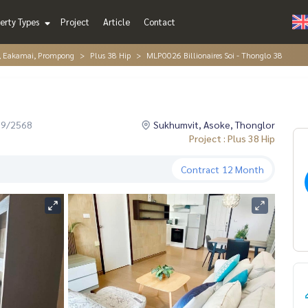
erty Types
Project
Article
Contact
r, Eakamai, Prompong
Plus 38 Hip
MLP0026 Billionaires Soi - Thonglo 38
09/2568
Sukhumvit, Asoke, Thonglor
Project : Plus 38 Hip
Contract
12 Month