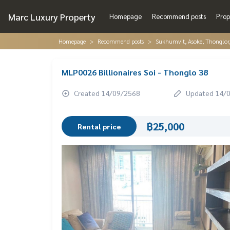
Marc Luxury Property
Homepage
Recommend posts
Prop
Homepage
Recommend posts
Sukhumvit, Asoke, Thonglo
MLP0026 Billionaires Soi - Thonglo 38
Created 14/09/2568
Updated 14/
฿25,000
Rental price