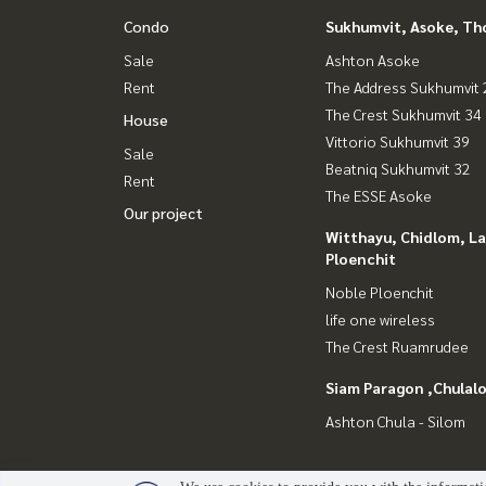
* M-Square shopping mall- 1.1 km ( 7mins drive)
Condo
Sukhumvit, Asoke, Th
* Korea town 3.2km (15 mins drive)
Sale
Ashton Asoke
* Villa market 1.8 km (6 mins)
Rent
The Address Sukhumvit 
* J-avenue 400m ( 2 mins drive)
* Emquartier 2.3km (7 mins drive)
The Crest Sukhumvit 34
House
* The 49 Terrace 2.1 km (7 mins drive)
Vittorio Sukhumvit 39
Sale
* U.F.M. Supermarket 2.6 km ( 9 mins drive)
Beatniq Sukhumvit 32
Rent
* Rain Hill 1.6 km ( 6 mins drive)
The ESSE Asoke
* 49 Playscape 1.6 km ( 6 mins drive)
Our project
* The Commons 1.9 km (6 mins drive)
Witthayu, Chidlom, L
* Nihonmara Mall 450 m ( 2 mins drive)
Ploenchit
* Seenspace 200 m ( 1 min drive)
Noble Ploenchit
life one wireless
The Crest Ruamrudee
Siam Paragon ,Chula
Ashton Chula - Silom