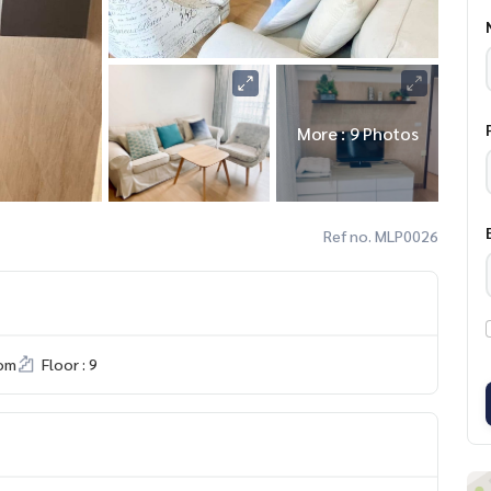
More : 9 Photos
Ref no. MLP0026
om
Floor : 9