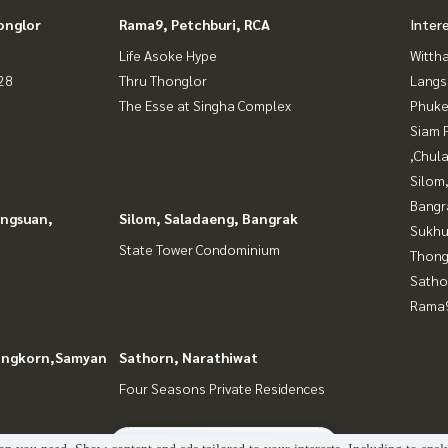
onglor
Rama9, Petchburi, RCA
Inter
Life Asoke Hype
Wittha
28
Thru Thonglor
Langs
The Esse at Singha Complex
Phuke
Siam 
,Chul
Silom
Bangr
angsuan,
Silom, Saladaeng, Bangrak
Sukhu
State Tower Condominium
Thong
Satho
Rama9
longkorn,Samyan
Sathorn, Narathiwat
Four Seasons Private Residences