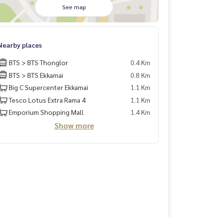
See map
Nearby places
BTS > BTS Thonglor
0.4 Km
BTS > BTS Ekkamai
0.8 Km
Big C Supercenter Ekkamai
1.1 Km
Tesco Lotus Extra Rama 4
1.1 Km
Emporium Shopping Mall
1.4 Km
Show more