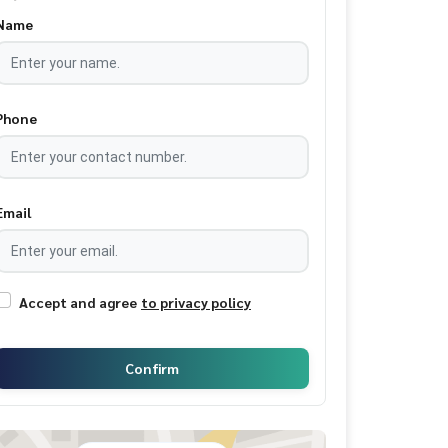
Name
Phone
Email
Accept and agree
to privacy policy
Confirm