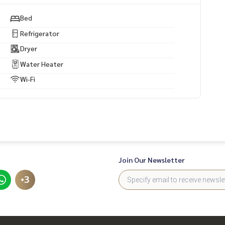
Bed
Refrigerator
Dryer
Water Heater
Wi-Fi
Join Our Newsletter
+3
drive)
)
รถ 4 นาที)