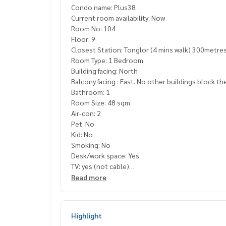
Condo name: Plus38
Current room availability: Now
Room No: 104
Floor: 9
Closest Station: Tonglor (4 mins walk) 300metre
Room Type: 1 Bedroom
Building facing: North
Balcony facing : East. No other buildings block th
Bathroom: 1
Room Size: 48 sqm
Air-con: 2
Pet: No
Kid: No
Smoking: No
Desk/work space: Yes
TV: yes (not cable)
Balcony: yes
Read more
Sofa: yes
Coffee table: yes
Kitchenette: yes
Highlight
Fridge Freezer: Yes,