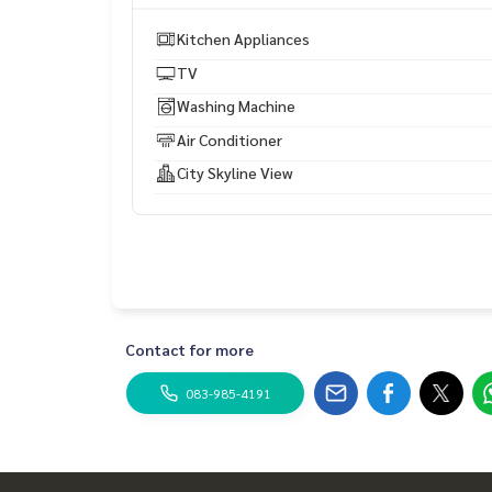
Electric cooker: Yes
Miicrowave: yes
Kitchen Appliances
Bed: King size
TV
Dinner table: Yes
Wardrobe: Yes
Washing Machine
Sofa: Yes.
Air Conditioner
Toaster: Yes
Kettle: Yes
City Skyline View
Lift: Yes
Swimming pool: Yes
Fitness: Yes
Parking space: available
Security: 24 hrs
CCTV: Yes
Contact for more
Facility nearby
083-985-4191
* Fifty Fifth Plaza 840 m (6 mins drive)
* The Emporium Department store -1.7km (5mins 
* Terminal 21 shopping centre
* Max Value Tanjai (Rain Hill L1) -1 km (4mins drive
* แมกซ์ แวลู ทันใจ (เรนฮิลล์ ชั้น L1) – 1 กิโลเมตร (ขับ