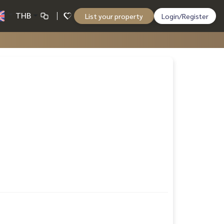
THB
List your property
Login/Register