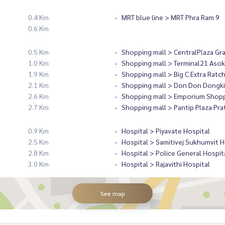
0.4 Km
MRT blue line > MRT Phra Ram 9
0.6 Km
0.5 Km
Shopping mall > CentralPlaza Gr
1.0 Km
Shopping mall > Terminal21 Asok
1.9 Km
Shopping mall > Big C Extra Ratc
2.1 Km
Shopping mall > Don Don Dongki
2.6 Km
Shopping mall > Emporium Shopp
2.7 Km
Shopping mall > Pantip Plaza Pr
0.9 Km
Hospital > Piyavate Hospital
2.5 Km
Hospital > Samitivej Sukhumvit H
2.8 Km
Hospital > Police General Hospit
3.0 Km
Hospital > Rajavithi Hospital
See map