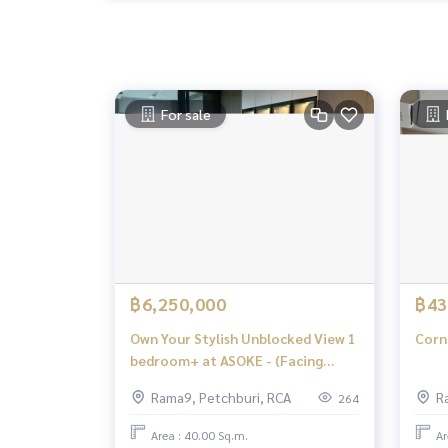
For sale
฿6,250,000
฿43
Own Your Stylish Unblocked View 1
Corn
bedroom+ at ASOKE - (Facing
South)
Rama9, Petchburi, RCA
R
264
Area : 40.00 Sq.m.
Ar