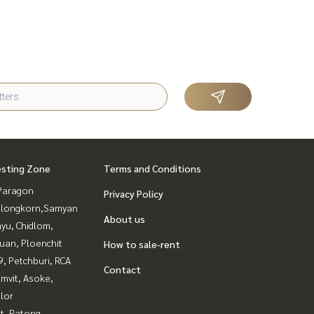
esting Zone
Terms and Conditions
Paragon
Privacy Policy
alongkorn,Samyan
About us
yu, Chidlom,
uan, Ploenchit
How to sale-rent
, Petchburi, RCA
Contact
mvit, Asoke,
lor
t, Patong