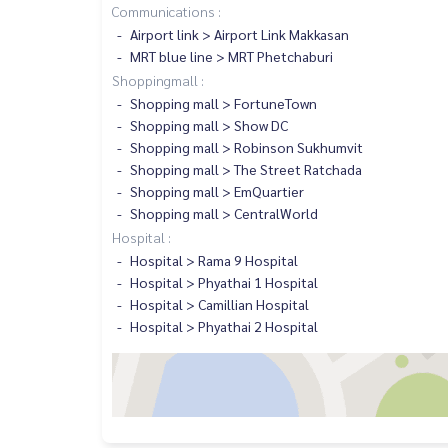
Communications :
Airport link > Airport Link Makkasan
MRT blue line > MRT Phetchaburi
Shoppingmall :
Shopping mall > FortuneTown
Shopping mall > Show DC
Shopping mall > Robinson Sukhumvit
Shopping mall > The Street Ratchada
Shopping mall > EmQuartier
Shopping mall > CentralWorld
Hospital :
Hospital > Rama 9 Hospital
Hospital > Phyathai 1 Hospital
Hospital > Camillian Hospital
Hospital > Phyathai 2 Hospital