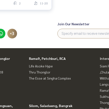
2
11-20
Join Our Newsletter
+3
onglor
Rama9, Petchburi, RCA
Inter
Life Asoke Hype
Siam 
28
Thru Thonglor
,Chul
The Esse at Singha Complex
Wittha
Langs
Rama9
Sukhu
Thong
angsuan,
Silom, Saladaeng, Bangrak
Phuke