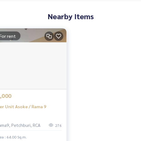
Nearby Items
For rent
,000
er Unit Asoke / Rama 9
ama9, Petchburi, RCA
276
ea : 64.00 Sq.m.