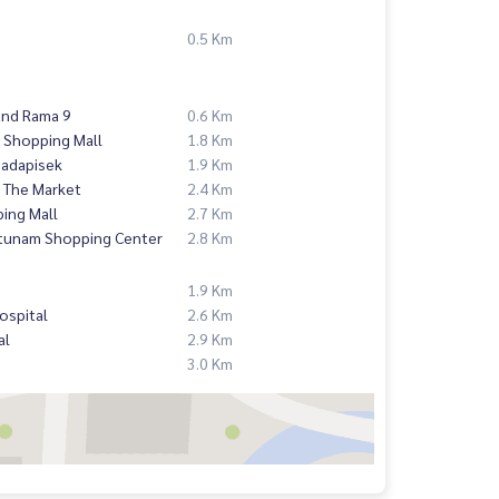
0.5 Km
and Rama 9
0.6 Km
 Shopping Mall
1.8 Km
hadapisek
1.9 Km
 The Market
2.4 Km
ing Mall
2.7 Km
atunam Shopping Center
2.8 Km
1.9 Km
ospital
2.6 Km
al
2.9 Km
3.0 Km