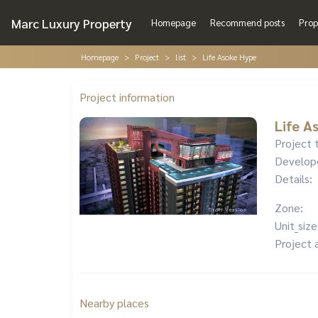
Marc Luxury Property
Homepage
Recommend posts
Prop
Homepage
Project
list
Life Asoke Hype
Project information
Life A
Project 
Develop
Details:
Zone:
Unit_size
Project 
Nearby places