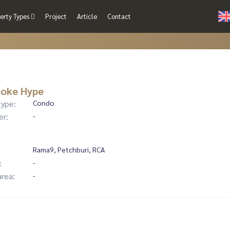
erty Types
Project
Article
Contact
soke Hype
type:
Condo
er:
-
Rama9, Petchburi, RCA
:
-
area:
-