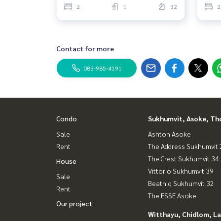
2
1
32
2
Contact for more
083-985-4191
Condo
Sukhumvit, Asoke, Th
Sale
Ashton Asoke
Rent
The Address Sukhumvit 
The Crest Sukhumvit 34
House
Vittorio Sukhumvit 39
Sale
Beatniq Sukhumvit 32
Rent
The ESSE Asoke
Our project
Witthayu, Chidlom, L