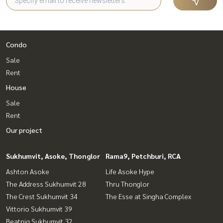
Condo
Sale
Rent
House
Sale
Rent
Our project
Sukhumvit, Asoke, Thonglor
Rama9, Petchburi, RCA
Ashton Asoke
Life Asoke Hype
The Address Sukhumvit 28
Thru Thonglor
The Crest Sukhumvit 34
The Esse at Singha Complex
Vittorio Sukhumvit 39
Beatniq Sukhumvit 32