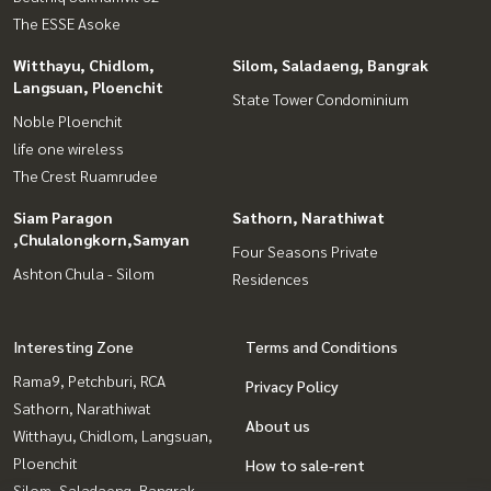
The ESSE Asoke
Witthayu, Chidlom,
Silom, Saladaeng, Bangrak
Langsuan, Ploenchit
State Tower Condominium
Noble Ploenchit
life one wireless
The Crest Ruamrudee
Siam Paragon
Sathorn, Narathiwat
,Chulalongkorn,Samyan
Four Seasons Private
Ashton Chula - Silom
Residences
Interesting Zone
Terms and Conditions
Rama9, Petchburi, RCA
Privacy Policy
Sathorn, Narathiwat
About us
Witthayu, Chidlom, Langsuan,
Ploenchit
How to sale-rent
Silom, Saladaeng, Bangrak