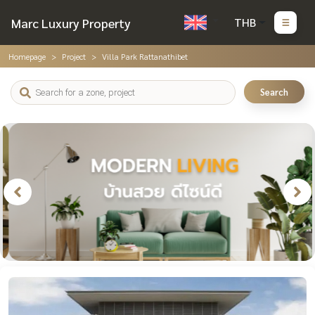
Marc Luxury Property
THB
Homepage
Project
Villa Park Rattanathibet
Search