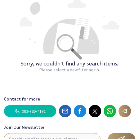
Sorry, we couldn't find any search items.
Please select a new filter again.
Contact for more
+3
083-985-4191
Join Our Newsletter