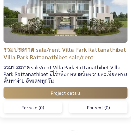
รวมประกาศ sale/rent Villa Park Rattanathibet
Villa Park Rattanathibet sale/rent
รวมประกาศ sale/rent Villa Park Rattanathibet Villa
Park Rattanathibet มีให้เลือกหลายห้อง รายละเอียดครบ
ค้นหาง่าย อัพเดททุกวัน
Project details
For sale (0)
For rent (0)