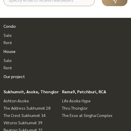
Condo
Sale
Rent
House
Sale
Rent
Our project
Sukhumvit, Asoke, Thonglor
Rama9, Petchburi, RCA
Ashton Asoke
Life Asoke Hype
The Address Sukhumvit 28
Thru Thonglor
The Crest Sukhumvit 34
The Esse at Singha Complex
Vittorio Sukhumvit 39
Beatniq Sukhumvit 32