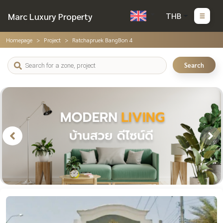
Marc Luxury Property
THB
Homepage
Project
Ratchapruek BangBon 4
Search