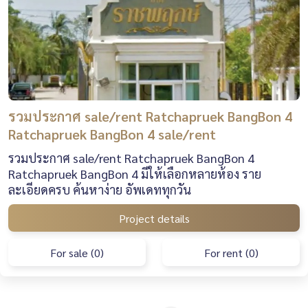
รวมประกาศ sale/rent Ratchapruek BangBon 4
Ratchapruek BangBon 4 sale/rent
รวมประกาศ sale/rent Ratchapruek BangBon 4
Ratchapruek BangBon 4 มีให้เลือกหลายห้อง ราย
ละเอียดครบ ค้นหาง่าย อัพเดททุกวัน
Project details
For sale (0)
For rent (0)