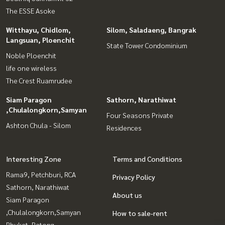
The ESSE Asoke
Witthayu, Chidlom,
Silom, Saladaeng, Bangrak
Langsuan, Ploenchit
State Tower Condominium
Noble Ploenchit
life one wireless
The Crest Ruamrudee
Siam Paragon
Sathorn, Narathiwat
,Chulalongkorn,Samyan
Four Seasons Private
Ashton Chula - Silom
Residences
Interesting Zone
Terms and Conditions
Rama9, Petchburi, RCA
Privacy Policy
Sathorn, Narathiwat
About us
Siam Paragon
,Chulalongkorn,Samyan
How to sale-rent
Phuket, Patong