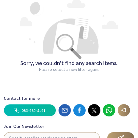
Sorry, we couldn't find any search items.
Please select a new filter again.
Contact for more
+3
083-985-4191
Join Our Newsletter