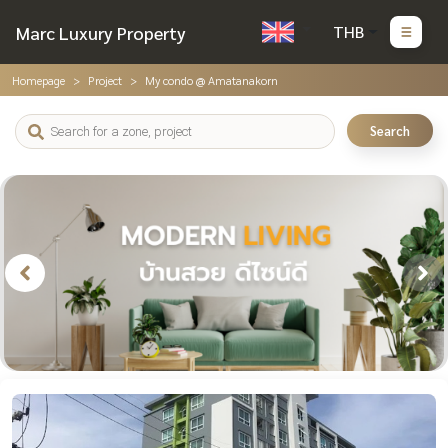
Marc Luxury Property
THB
Homepage
Project
My condo @ Amatanakorn
Search