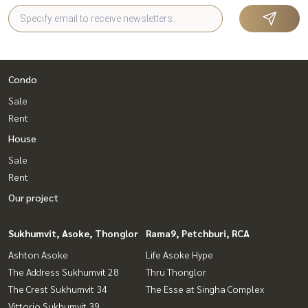
Condo
Sale
Rent
House
Sale
Rent
Our project
Sukhumvit, Asoke, Thonglor
Rama9, Petchburi, RCA
Ashton Asoke
Life Asoke Hype
The Address Sukhumvit 28
Thru Thonglor
The Crest Sukhumvit 34
The Esse at Singha Complex
Vittorio Sukhumvit 39