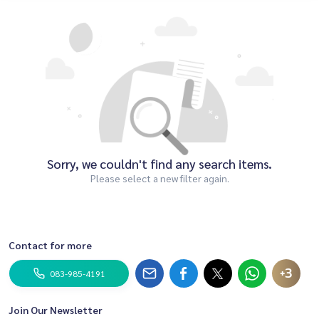
Sorry, we couldn't find any search items.
Please select a new filter again.
Contact for more
+3
083-985-4191
Join Our Newsletter