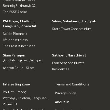
Beatniq Sukhumvit 32
The ESSE Asoke
Witthayu, Chidlom,
Silom, Saladaeng, Bangrak
Langsuan, Ploenchit
State Tower Condominium
Noble Ploenchit
life one wireless
The Crest Ruamrudee
Siam Paragon
Sathorn, Narathiwat
,Chulalongkorn,Samyan
Four Seasons Private
Ashton Chula - Silom
Residences
Interesting Zone
Terms and Conditions
Phuket, Patong
Privacy Policy
Witthayu, Chidlom, Langsuan,
About us
Ploenchit