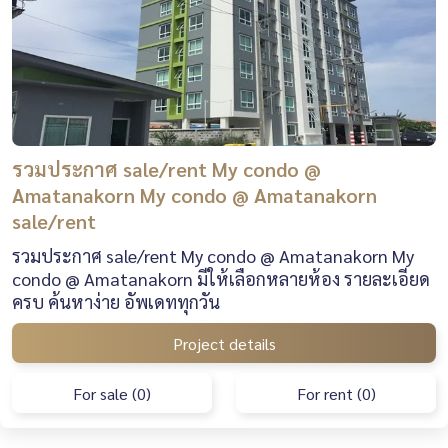
รวมประกาศ sale/rent My condo @
Amatanakorn My condo @ Amatanakorn
sale/rent
รวมประกาศ sale/rent My condo @ Amatanakorn My
condo @ Amatanakorn มีให้เลือกหลายห้อง รายละเอียด
ครบ ค้นหาง่าย อัพเดททุกวัน
Project details
For sale (0)
For rent (0)