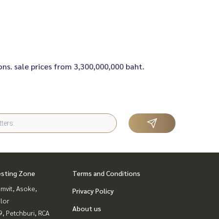
ons. sale prices from 3,300,000,000 baht.
esting Zone
Terms and Conditions
mvit, Asoke,
Privacy Policy
lor
About us
, Petchburi, RCA