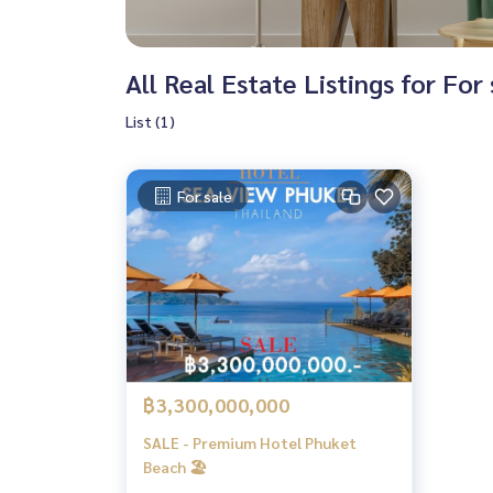
All Real Estate Listings for For
List (1)
For sale
฿3,300,000,000
SALE - Premium Hotel Phuket
Beach 🏖️