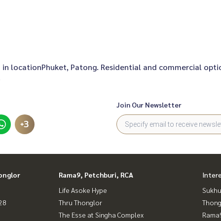
 in in locationPhuket, Patong. Residential and commercial opti
.
Join Our Newsletter
+3
onglor
Rama9, Petchburi, RCA
Inter
Life Asoke Hype
Sukhu
28
Thru Thonglor
Thong
The Esse at Singha Complex
Rama9