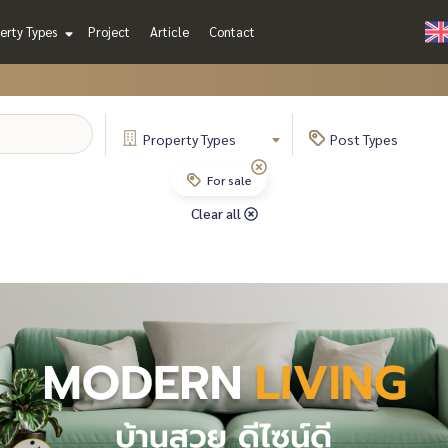
erty Types
Project
Article
Contact
Property
Types
Post
Types
For sale
Clear all