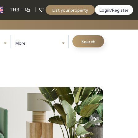
THB
List your property
Login/Register
Search
More