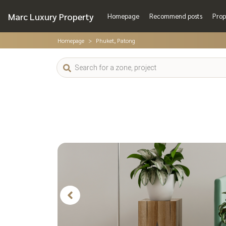
Marc Luxury Property
Homepage
Recommend posts
Prop
Homepage
Phuket, Patong