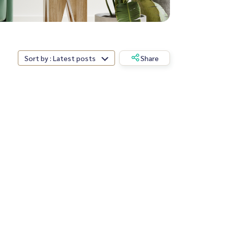
Sort by : Latest posts
Share