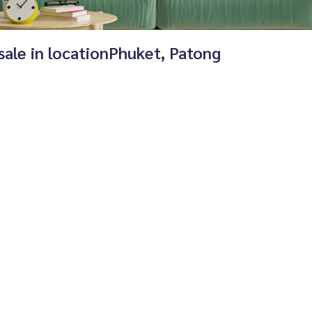
 sale in locationPhuket, Patong