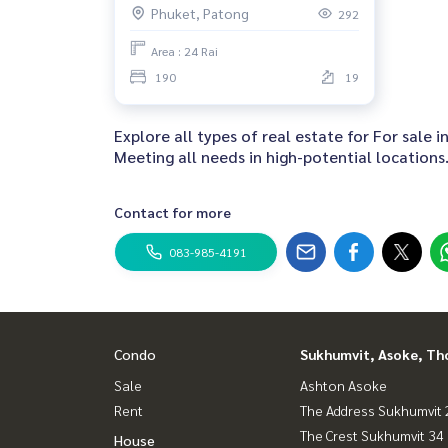
Phuket, Patong
292
Area : 24 Rai
190
19
Explore all types of real estate for For sale
Meeting all needs in high-potential locations
Contact for more
083-985-4191
Condo
Sukhumvit, Asoke, Th
Sale
Ashton Asoke
Rent
The Address Sukhumvit 
The Crest Sukhumvit 34
House