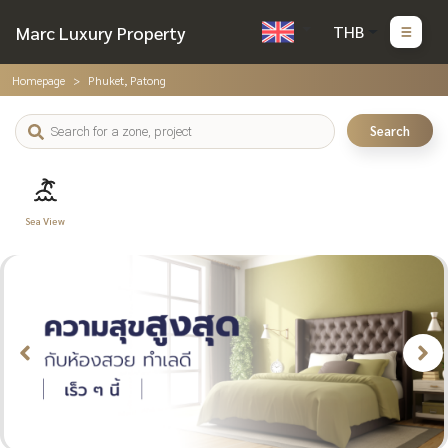
Marc Luxury Property
THB
Homepage
Phuket, Patong
Search
Sea View