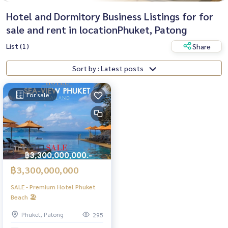
Hotel and Dormitory Business Listings for for
sale and rent in locationPhuket, Patong
List (1)
Share
Sort by : Latest posts
For sale
฿3,300,000,000
SALE - Premium Hotel Phuket
Beach 🏖️
Phuket, Patong
295