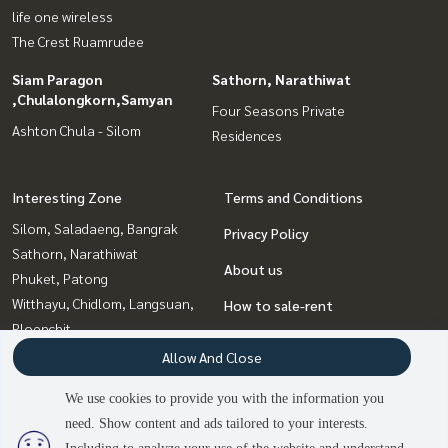
life one wireless
The Crest Ruamrudee
Siam Paragon
Sathorn, Narathiwat
,Chulalongkorn,Samyan
Four Seasons Private
Ashton Chula - Silom
Residences
Interesting Zone
Terms and Conditions
Silom, Saladaeng, Bangrak
Privacy Policy
Sathorn, Narathiwat
About us
Phuket, Patong
Witthayu, Chidlom, Langsuan,
How to sale-rent
Ploenchit
Contact
Rama9, Petchburi, RCA
Allow And Close
Siam Paragon
We use cookies to provide you with the information you
,Chulalongkorn,Samyan
need. Show content and ads tailored to your interests.
Sukhumvit, Asoke, Thonglor