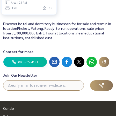
Area : 24 Rai
190
19
Discover hotel and dormitory businesses for for sale and rent in in
locationPhuket, Patong. Ready-to-run operations. sale prices
from 3,300,000,000 baht. Tourist locations, near educational
institutions, established cust
Contact for more
+3
083-985-4191
Join Our Newsletter
Condo