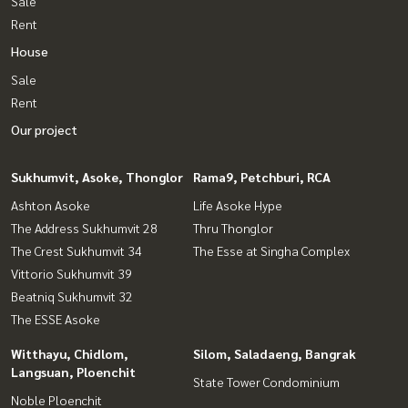
Sale
Rent
House
Sale
Rent
Our project
Sukhumvit, Asoke, Thonglor
Rama9, Petchburi, RCA
Ashton Asoke
Life Asoke Hype
The Address Sukhumvit 28
Thru Thonglor
The Crest Sukhumvit 34
The Esse at Singha Complex
Vittorio Sukhumvit 39
Beatniq Sukhumvit 32
The ESSE Asoke
Witthayu, Chidlom,
Silom, Saladaeng, Bangrak
Langsuan, Ploenchit
State Tower Condominium
Noble Ploenchit