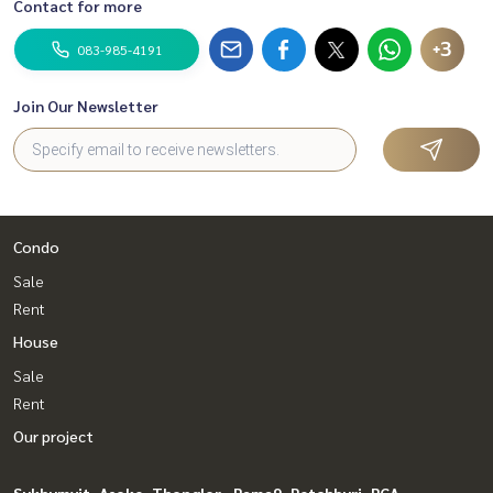
Contact for more
+3
083-985-4191
Join Our Newsletter
Condo
Sale
Rent
House
Sale
Rent
Our project