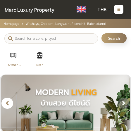
Marc Luxury Property
THB
Homepage
Witthayu, Chidlom, Langsuan, Ploenchit, Ratchadamri
Search
Kitchen
Near
Appliances
Transportation