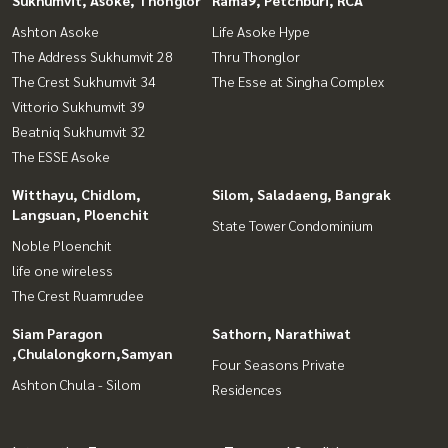
Sukhumvit, Asoke, Thonglor
Rama9, Petchburi, RCA
Ashton Asoke
Life Asoke Hype
The Address Sukhumvit 28
Thru Thonglor
The Crest Sukhumvit 34
The Esse at Singha Complex
Vittorio Sukhumvit 39
Beatniq Sukhumvit 32
The ESSE Asoke
Witthayu, Chidlom,
Silom, Saladaeng, Bangrak
Langsuan, Ploenchit
State Tower Condominium
Noble Ploenchit
life one wireless
The Crest Ruamrudee
Siam Paragon
Sathorn, Narathiwat
,Chulalongkorn,Samyan
Four Seasons Private
Ashton Chula - Silom
Residences