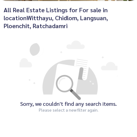
All Real Estate Listings for For sale in
locationWitthayu, Chidlom, Langsuan,
Ploenchit, Ratchadamri
Sorry, we couldn't find any search items.
Please select a new filter again.